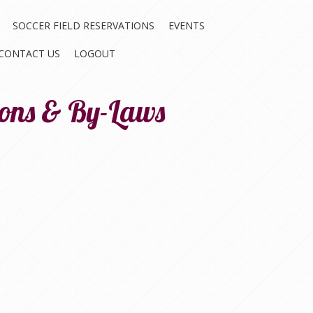
SOCCER FIELD RESERVATIONS
EVENTS
CONTACT US
LOGOUT
ions & By-Laws