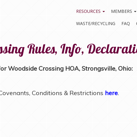
RESOURCES
MEMBERS
WASTE/RECYCLING
FAQ
sing Rules, Info, Declarat
r Woodside Crossing HOA, Strongsville, Ohio:
ovenants, Conditions & Restrictions
here
.