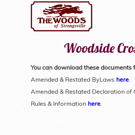
Woodside Cros
You can download these documents fo
Amended & Restated ByLaws
here
.
Amended & Restated Declaration of C
Rules & Information
here
.