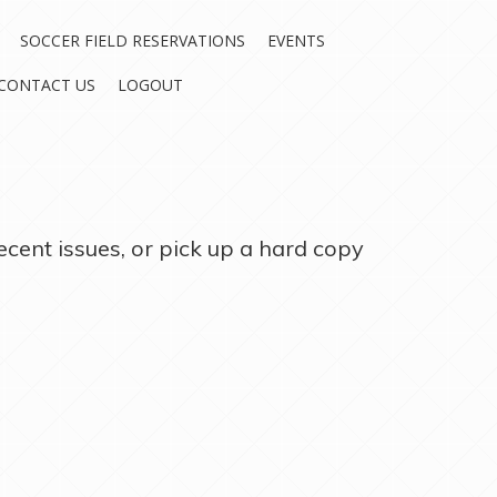
SOCCER FIELD RESERVATIONS
EVENTS
CONTACT US
LOGOUT
ecent issues, or pick up a hard copy