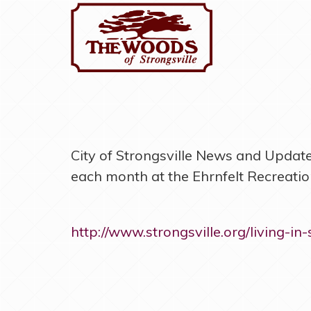
City of Strongsville News and Updates
each month at the Ehrnfelt Recreation
http://www.strongsville.org/living-in