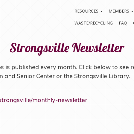
RESOURCES
MEMBERS
WASTE/RECYCLING
FAQ
Strongsville Newsletter
 is published every month. Click below to see r
 and Senior Center or the Strongsville Library.
-strongsville/monthly-newsletter