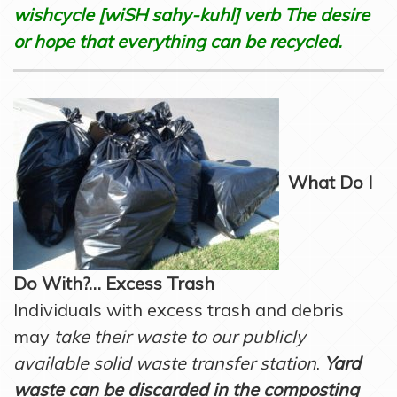
wishcycle [wiSH sahy-kuhl] verb The desire
or hope that everything can be recycled.
What Do I
Do With?… Excess Trash
Individuals with excess trash and debris
may
take their waste to our publicly
available solid waste transfer station
.
Yard
waste can be discarded in the composting