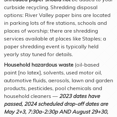
curbside recycling. Shredding disposal
options: River Valley paper bins are located
in parking lots of fire stations, schools and
places of worship; there are shredding
services available at places like Staples; a
paper shredding event is typically held
yearly stay tuned for details.
Household hazardous waste
(oil-based
paint [no latex], solvents, used motor oil,
automotive fluids, aerosols, lawn and garden
products, pesticides, pool chemicals and
household cleaners —
2023 dates have
passed, 2024 scheduled drop-off dates are
May 2+3, 7:30a-2:30p AND August 29+30,