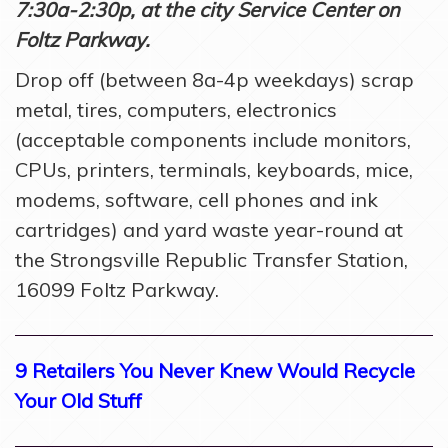
7:30a-2:30p, at the city Service Center on
Foltz Parkway.
Drop off (between 8a-4p weekdays) scrap
metal, tires, computers, electronics
(acceptable components include monitors,
CPUs, printers, terminals, keyboards, mice,
modems, software, cell phones and ink
cartridges) and yard waste year-round at
the Strongsville Republic Transfer Station,
16099 Foltz Parkway.
9 Retailers You Never Knew Would Recycle
Your Old Stuff