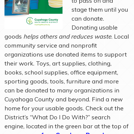
to pass on and
stage them until you
can donate.
Donating usable
goods
helps others and reduces waste
. Local
community service and nonprofit
organizations use donated items to support
their work. Toys, art supplies, clothing,
books, school supplies, office equipment,
sporting goods, tools, furniture and more
can be donated to many organizations in
Cuyahoga County and beyond. Find a new
home for your usable goods. Check out the
District’s “What Do I Do With?” search
engine, located in the green bar at the top of