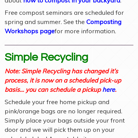
about
how to
compost in your backyard
.
Free compost seminars are scheduled for
spring and summer. See the
Composting
Workshops page
for more information.
Simple Recycling
Note: Simple Recycling has changed it’s
process, it is now on a scheduled pick-up
basis… you can schedule a pickup
here
.
Schedule your free home pickup and
pink/orange bags are no longer required.
Simply place your bags outside your front
door and we will pick them up on your