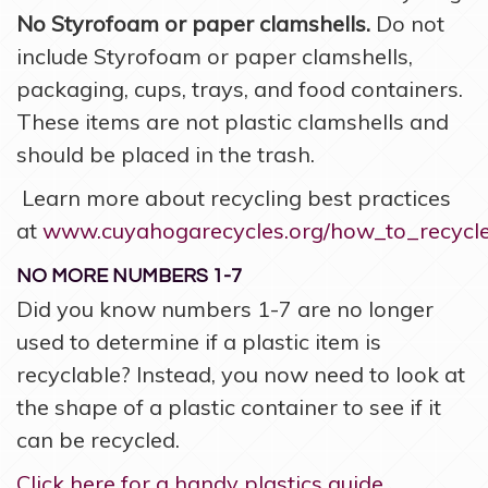
No Styrofoam or paper clamshells.
Do not
include Styrofoam or paper clamshells,
packaging, cups, trays, and food containers.
These items are not plastic clamshells and
should be placed in the trash.
Learn more about recycling best practices
at
www.cuyahogarecycles.org/how_to_recycl
NO MORE NUMBERS 1-7
Did you know numbers 1-7 are no longer
used to determine if a plastic item is
recyclable? Instead, you now need to look at
the shape of a plastic container to see if it
can be recycled.
Click here for a handy plastics guide.