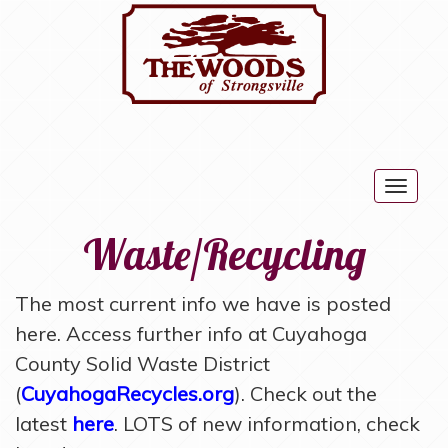
Togg
navig
Waste/Recycling
The most current info we have is posted
here. Access further info at Cuyahoga
County Solid Waste District
(
CuyahogaRecycles.org
). Check out the
latest
here
. LOTS of new information, check