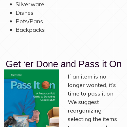
Silverware
Dishes
Pots/Pans
Backpacks
Get ‘er Done and Pass it On
If an item is no
longer wanted, it’s
time to pass it on.
We suggest
reorganizing,
selecting the items