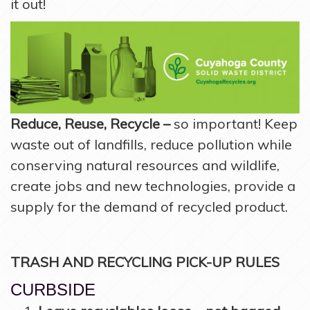
it out!
Reduce, Reuse, Recycle –
so important! Keep
waste out of landfills, reduce pollution while
conserving natural resources and wildlife,
create jobs and new technologies, provide a
supply for the demand of recycled product.
TRASH AND RECYCLING PICK-UP RULES
CURBSIDE