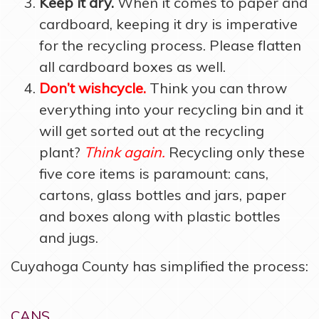
Keep it dry.
When it comes to paper and
cardboard, keeping it dry is imperative
for the recycling process. Please flatten
all cardboard boxes as well.
Don’t wishcycle.
Think you can throw
everything into your recycling bin and it
will get sorted out at the recycling
plant?
Think again.
Recycling only these
five core items is paramount: cans,
cartons, glass bottles and jars, paper
and boxes along with plastic bottles
and jugs.
Cuyahoga County has simplified the process:
CANS