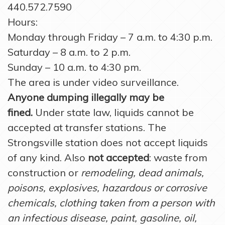
440.572.7590
Hours:
Monday through Friday – 7 a.m. to 4:30 p.m.
Saturday – 8 a.m. to 2 p.m.
Sunday – 10 a.m. to 4:30 pm.
The area is under video surveillance.
Anyone dumping illegally may be
fined.
Under state law, liquids cannot be
accepted at transfer stations. The
Strongsville station does not accept liquids
of any kind. Also
not accepted
: waste from
construction or
remodeling, dead animals,
poisons, explosives, hazardous or corrosive
chemicals, clothing taken from a person with
an infectious disease, paint, gasoline, oil,