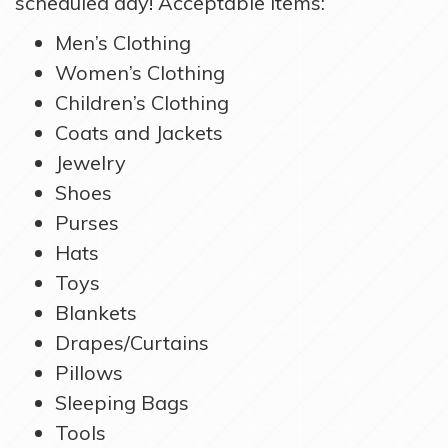
scheduled day! Acceptable items:
Men’s Clothing
Women’s Clothing
Children’s Clothing
Coats and Jackets
Jewelry
Shoes
Purses
Hats
Toys
Blankets
Drapes/Curtains
Pillows
Sleeping Bags
Tools