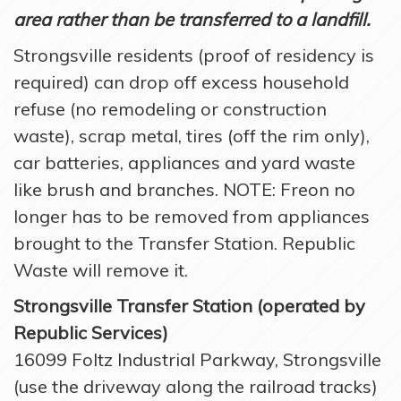
area rather than be transferred to a landfill.
Strongsville residents (proof of residency is
required) can drop off excess household
refuse (no remodeling or construction
waste), scrap metal, tires (off the rim only),
car batteries, appliances and yard waste
like brush and branches. NOTE: Freon no
longer has to be removed from appliances
brought to the Transfer Station. Republic
Waste will remove it.
Strongsville Transfer Station (operated by
Republic Services)
16099 Foltz Industrial Parkway, Strongsville
(use the driveway along the railroad tracks)