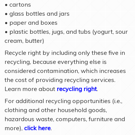
• cartons
• glass bottles and jars
• paper and boxes
• plastic bottles, jugs, and tubs (yogurt, sour
cream, butter)
Recycle right by including only these five in
recycling, because everything else is
considered contamination, which increases
the cost of providing recycling services.
Learn more about
recycling right
.
For additional recycling opportunities (i.e.,
clothing and other household goods,
hazardous waste, computers, furniture and
more),
click here
.