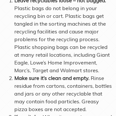
Leave recyclables loose – not bagged.
Plastic bags do not belong in your
recycling bin or cart. Plastic bags get
tangled in the sorting machines at the
recycling facilities and cause major
problems for the recycling process.
Plastic shopping bags can be recycled
at many retail locations, including Giant
Eagle, Lowe’s Home Improvement,
Marc’s, Target and Walmart stores.
Make sure it’s clean and empty.
Rinse
residue from cartons, containers, bottles
and jars or any other recyclable that
may contain food particles. Greasy
pizza boxes are not accepted.