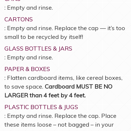
: Empty and rinse.
CARTONS
: Empty and rinse. Replace the cap — it’s too
small to be recycled by itself!
GLASS BOTTLES & JARS
: Empty and rinse.
PAPER & BOXES
: Flatten cardboard items, like cereal boxes,
to save space.
Cardboard MUST BE NO
LARGER than 4 feet by 4 feet.
PLASTIC BOTTLES & JUGS
: Empty and rinse. Replace the cap. Place
these items loose – not bagged – in your