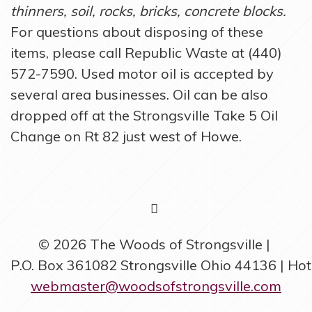
thinners, soil, rocks, bricks, concrete blocks.
For questions about disposing of these
items, please call Republic Waste at (440)
572-7590. Used motor oil is accepted by
several area businesses. Oil can be also
dropped off at the Strongsville Take 5 Oil
Change on Rt 82 just west of Howe.
FACEBOOK
© 2026 The Woods of Strongsville
P.O. Box 361082 Strongsville Ohio 44136 | Ho
webmaster@woodsofstrongsville.com