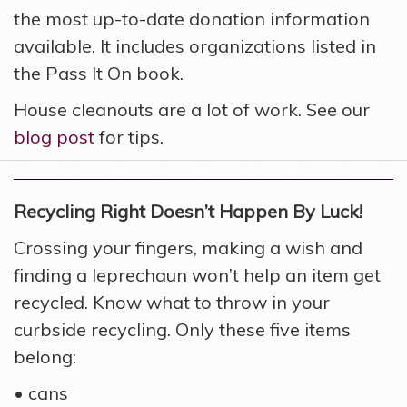
the most up-to-date donation information
available. It includes organizations listed in
the Pass It On book.
House cleanouts are a lot of work. See our
blog post
for tips.
Recycling Right Doesn’t Happen By Luck!
Crossing your fingers, making a wish and
finding a leprechaun won’t help an item get
recycled. Know what to throw in your
curbside recycling. Only these five items
belong:
• cans