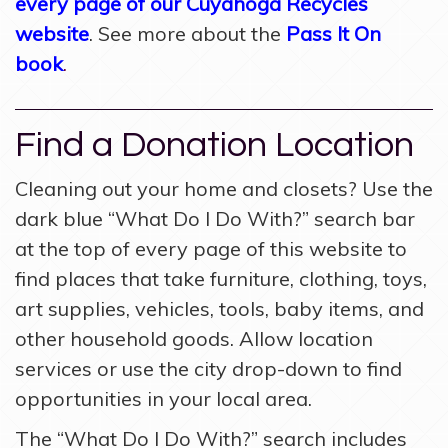
every page of our Cuyahoga Recycles
website
. See more about the
Pass It On
book
.
Find a Donation Location
Cleaning out your home and closets? Use the
dark blue “What Do I Do With?” search bar
at the top of every page of this website to
find places that take furniture, clothing, toys,
art supplies, vehicles, tools, baby items, and
other household goods. Allow location
services or use the city drop-down to find
opportunities in your local area.
The “What Do I Do With?” search includes