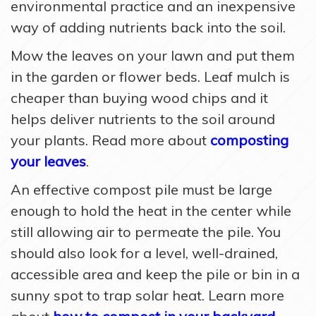
environmental practice and an inexpensive
way of adding nutrients back into the soil.
Mow the leaves on your lawn and put them
in the garden or flower beds. Leaf mulch is
cheaper than buying wood chips and it
helps deliver nutrients to the soil around
your plants. Read more about
composting
your leaves
.
An effective compost pile must be large
enough to hold the heat in the center while
still allowing air to permeate the pile. You
should also look for a level, well-drained,
accessible area and keep the pile or bin in a
sunny spot to trap solar heat. Learn more