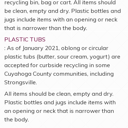
recycling bin, bag or cart. All items should
be clean, empty and dry. Plastic bottles and
jugs include items with an opening or neck
that is narrower than the body.
PLASTIC TUBS
: As of January 2021, oblong or circular
plastic tubs (butter, sour cream, yogurt) are
accepted for curbside recycling in some
Cuyahoga County communities, including
Strongsville.
All items should be clean, empty and dry.
Plastic bottles and jugs include items with
an opening or neck that is narrower than
the body.