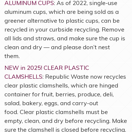
ALUMINUM CUPS
: As of 2022, single-use
aluminum cups, which are being sold as a
greener alternative to plastic cups, can be
recycled in your curbside recycling. Remove
all lids and straws, and make sure the cup is
clean and dry — and please don’t nest
them.
NEW in 2025! CLEAR PLASTIC
CLAMSHELLS
: Republic Waste now recycles
clear plastic clamshells, which are hinged
container for fruit, berries, produce, deli,
salad, bakery, eggs, and carry-out
food. Clear plastic clamshells must be
empty, clean, and dry before recycling. Make
sure the clamshell is closed before recycling.