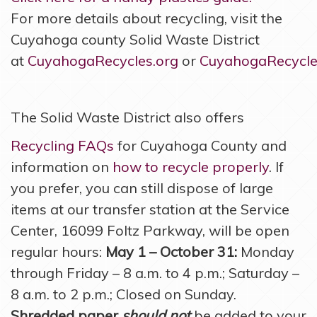
For more details about recycling, visit the
Cuyahoga county Solid Waste District
at
CuyahogaRecycles.org
or
CuyahogaRecycles
The Solid Waste District also offers
Recycling FAQs
for Cuyahoga County and
information on
how to recycle properly
. If
you prefer, you can still dispose of large
items at our transfer station at the Service
Center, 16099 Foltz Parkway, will be open
regular hours:
May 1 – October 31:
Monday
through Friday – 8 a.m. to 4 p.m.; Saturday –
8 a.m. to 2 p.m.; Closed on Sunday.
Shredded paper
should not
be added to your