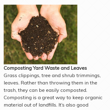
Composting Yard Waste and Leaves
Grass clippings, tree and shrub trimmings,
leaves. Rather than throwing them in the
trash, they can be easily composted.
Composting is a great way to keep organic
material out of landfills. It’s also good